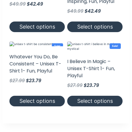
Inspiring, Fun, Playful
Original
Current
$
49.99
$
42.49
Original
Current
price
price
$
49.99
$
42.49
price
price
was:
is:
was:
is:
$49.99.
$42.49.
Select options
Select options
$49.99.
$42.49.
This
This
product
product
has
has
Sale!
Sale!
multiple
multiple
variants.
variants.
Whatever You Do, Be
The
The
I Believe In Magic –
Consistent – Unisex T-
options
options
Unisex T-Shirt 1- Fun,
may
may
Shirt 1- Fun, Playful
be
be
Playful
chosen
chosen
Original
Current
$
27.99
$
23.79
on
on
Original
Current
$
27.99
$
23.79
the
price
price
the
product
product
price
price
was:
is:
page
page
was:
is:
Select options
Select options
$27.99.
$23.79.
$27.99.
$23.79.
This
This
product
product
has
has
multiple
multiple
variants.
variants.