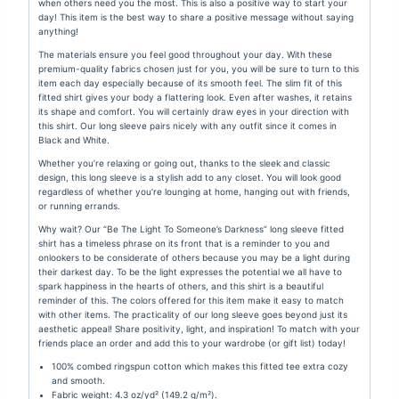
when others need you the most. This is also a positive way to start your
day! This item is the best way to share a positive message without saying
anything!
The materials ensure you feel good throughout your day. With these
premium-quality fabrics chosen just for you, you will be sure to turn to this
item each day especially because of its smooth feel. The slim fit of this
fitted shirt gives your body a flattering look. Even after washes, it retains
its shape and comfort. You will certainly draw eyes in your direction with
this shirt. Our long sleeve pairs nicely with any outfit since it comes in
Black and White.
Whether you’re relaxing or going out, thanks to the sleek and classic
design, this long sleeve is a stylish add to any closet. You will look good
regardless of whether you’re lounging at home, hanging out with friends,
or running errands.
Why wait? Our “
Be The Light To Someone’s Darkness
” long sleeve fitted
shirt has a timeless phrase on its front that is a reminder to you and
onlookers to be considerate of others because you may be a light during
their darkest day. To be the light expresses the potential we all have to
spark happiness in the hearts of others, and this shirt is a beautiful
reminder of this. The colors offered for this item make it easy to match
with other items. The practicality of our long sleeve goes beyond just its
aesthetic appeal! Share positivity, light, and inspiration! To match with your
friends place an order and add this to your wardrobe (or gift list) today!
100% combed ringspun cotton which makes this fitted tee extra cozy
and smooth.
Fabric weight: 4.3 oz/yd² (149.2 g/m²).