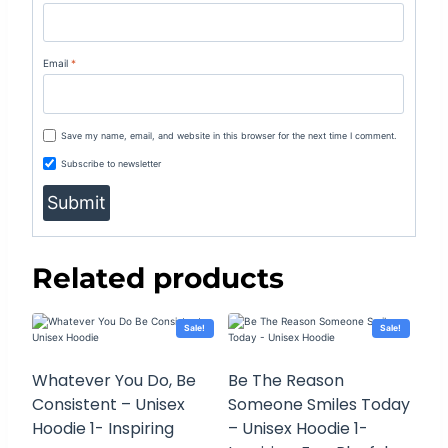
Email
*
Save my name, email, and website in this browser for the next time I comment.
Subscribe to newsletter
Related products
Sale!
Sale!
Whatever You Do, Be
Be The Reason
Consistent – Unisex
Someone Smiles Today
Hoodie 1- Inspiring
– Unisex Hoodie 1-