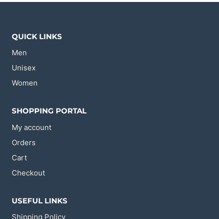
The
The
options
options
may
may
be
be
chosen
chosen
QUICK LINKS
on
on
the
the
Men
product
product
page
page
Unisex
Women
SHOPPING PORTAL
My account
Orders
Cart
Checkout
USEFUL LINKS
Shipping Policy