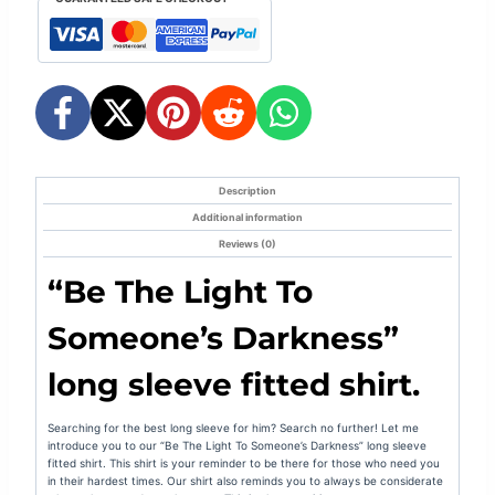
1
-
Inspiring
quantity
Description
Additional information
Reviews (0)
“
Be The Light To
Someone’s Darkness
”
long sleeve fitted shirt.
Searching for the best long sleeve for him? Search no further! Let me
introduce you to our “
Be The Light To Someone’s Darkness
” long sleeve
fitted shirt. This shirt is your
reminder to be there for those who need you
in their hardest times. Our shirt also reminds you to always be considerate