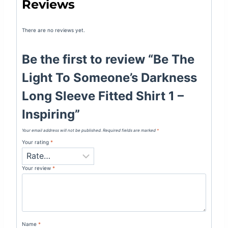
Reviews
There are no reviews yet.
Be the first to review “Be The
Light To Someone’s Darkness
Long Sleeve Fitted Shirt 1 –
Inspiring”
Your email address will not be published.
Required fields are marked
*
Your rating
*
Your review
*
Name
*