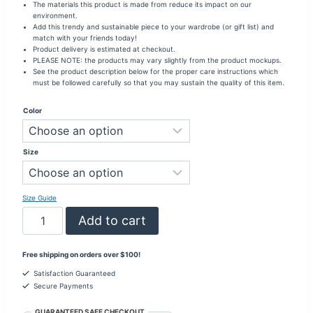
The materials this product is made from reduce its impact on our
environment.
Add this trendy and sustainable piece to your wardrobe (or gift list) and
match with your friends today!
Product delivery is estimated at checkout.
PLEASE NOTE: the products may vary slightly from the product mockups.
See the product description below for the proper care instructions which
must be followed carefully so that you may sustain the quality of this item.
Color
Size
Size Guide
Be
Add to cart
The
Light
To
Free shipping on orders over $100!
Someone's
Darkness
Satisfaction Guaranteed
Long
Secure Payments
Sleeve
Fitted
GUARANTEED SAFE CHECKOUT
Shirt