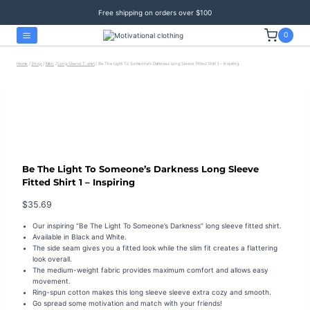
Skip
Free shipping on orders over $100
to
content
0
Home
/
Shop
/
Men
/
Long Sleeve T-shirt
/
Be The Light To Someone’s Darkness Long Sleeve Fitted Shirt 1 – Inspiring
Be The Light To Someone’s Darkness Long Sleeve
Fitted Shirt 1 – Inspiring
$
35.69
Our inspiring “Be The Light To Someone’s Darkness” long sleeve fitted shirt.
Available in Black and White.
The side seam gives you a fitted look while the s
lim fit creates a flattering
look overall.
The medium-weight fabric provides maximum comfort and allows easy
movement.
Ring-spun cotton makes this long sleeve sleeve extra cozy and smooth.
Go spread some motivation and match with your friends!