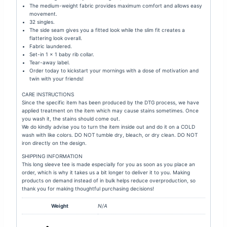
The medium-weight fabric provides maximum comfort and allows easy
movement.
32 singles.
The side seam gives you a fitted look while the s
lim fit creates a
flattering look overall.
Fabric laundered.
Set-in 1 × 1 baby rib collar.
Tear-away label.
Order today to kickstart your mornings with a dose of motivation and
twin with your friends!
CARE INSTRUCTIONS
Since the specific item has been produced by the DTG process, we have
applied treatment on the item which may cause stains sometimes. Once
you wash it, the stains should come out.
We do kindly advise you to turn the item inside out and do it on a COLD
wash with like colors. DO NOT tumble dry, bleach, or dry clean. DO NOT
iron directly on the design.
SHIPPING INFORMATION
This long sleeve tee is made especially for you as soon as you place an
order, which is why it takes us a bit longer to deliver it to you. Making
products on demand instead of in bulk helps reduce overproduction, so
thank you for making thoughtful purchasing decisions!
Weight
N/A