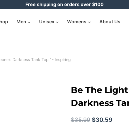
Free shipping on orders over $100
hop
Men
Unisex
Womens
About Us
eone’s Darkness Tank Top 1- Inspiring
Be The Light
Darkness Tan
Original
Curre
$
35.99
$
30.59
price
price