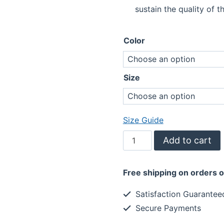
sustain the quality of th
Color
Size
Size Guide
Be
Add to cart
The
Light
Free shipping on orders 
to
Someone's
Satisfaction Guarantee
Darkness
Secure Payments
Tank
Top