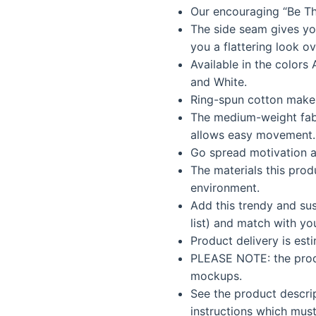
Our encouraging “Be Th
was:
is:
The side seam gives you 
$35.99.
$30.5
you a flattering look ov
Available in the colors 
and White.
Ring-spun cotton makes
The medium-weight fab
allows easy movement.
Go spread motivation a
The materials this prod
environment.
Add this trendy and sus
list) and match with yo
Product delivery is est
PLEASE NOTE: the produ
mockups.
See the product descri
instructions which must