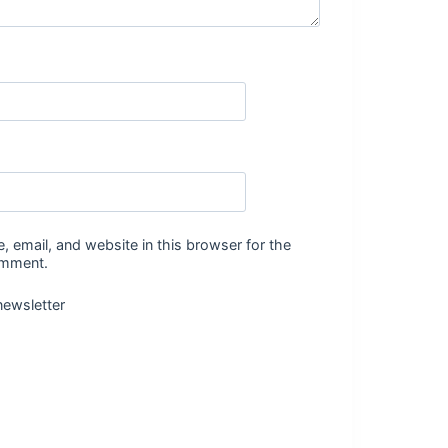
 email, and website in this browser for the
omment.
newsletter