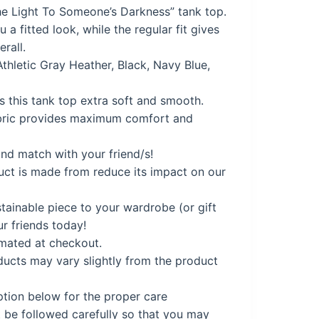
e Light To Someone’s Darkness” tank top.
a fitted look, while the regular fit gives
9.
erall.
Athletic Gray Heather, Black, Navy Blue,
 this tank top extra soft and smooth.
ric provides maximum comfort and
nd match with your friend/s!
uct is made from reduce its impact on our
tainable piece to your wardrobe (or gift
ur friends today!
imated at checkout.
cts may vary slightly from the product
ption below for the proper care
 be followed carefully so that you may