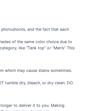
ng photoshoots, and the fact that each
 shades of the same color choice due to
ategory, like “Tank top” or “Men’s” This
tem which may cause stains sometimes.
OT tumble dry, bleach, or dry clean. DO
longer to deliver it to you. Making