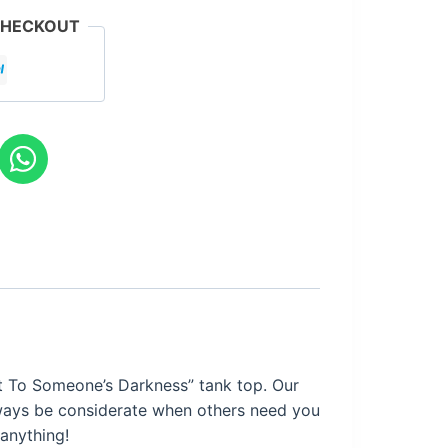
CHECKOUT
t To Someone’s Darkness
” tank top. Our
always be considerate when others need you
 anything!