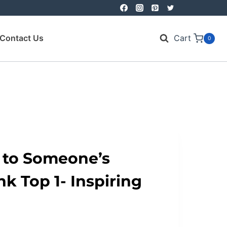
Contact Us
Cart
0
 to Someone’s
k Top 1- Inspiring
nt