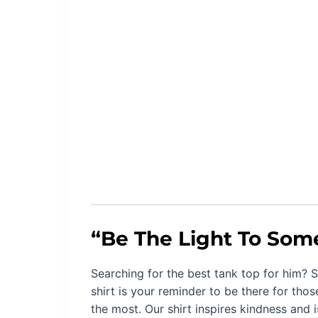
“
Be The Light To Som
Searching for the best tank top for him? S
shirt is your
reminder to be there for thos
the most. Our shirt inspires kindness and 