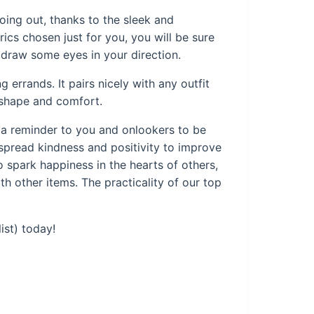
oing out, thanks to the sleek and
rics chosen just for you, you will be sure
y draw some eyes in your direction.
 errands. It pairs nicely with any outfit
s shape and comfort.
s a reminder to you and onlookers to be
 spread kindness and positivity to improve
o spark happiness in the hearts of others,
ith other items. The practicality of our top
ist) today!