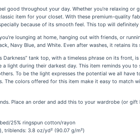
feel good throughout your day. Whether you’re relaxing or g
classic item for your closet. With these premium-quality fab
specially because of its smooth feel. This top will definitel
ou’re lounging at home, hanging out with friends, or running
lack, Navy Blue, and White. Even after washes, it retains it
Darkness” tank top, with a timeless phrase on its front, i
a light during their darkest day. This item reminds you to
thers. To be the light expresses the potential we all have t
his. The colors offered for this item make it easy to match w
ds. Place an order and add this to your wardrobe (or gift l
mbed/25% ringspun cotton/rayon
, triblends: 3.8 oz/yd² (90.07 g/m²)