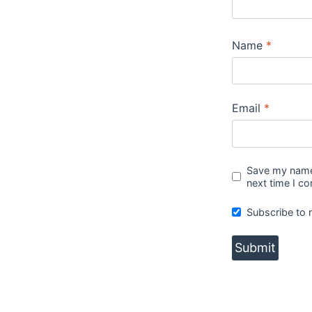
Name
*
Email
*
Save my name,
next time I c
Subscribe to 