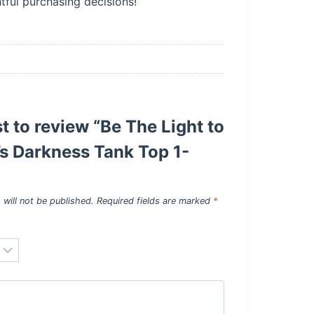
ful purchasing decisions!
st to review “Be The Light to
s Darkness Tank Top 1-
 will not be published.
Required fields are marked
*