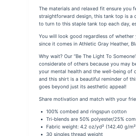
The materials and relaxed fit ensure you 
straightforward design, this tank top is a 
to turn to this staple tank top each day, e
You will look good regardless of whether y
since it comes in Athletic Gray Heather, B
Why wait? Our “Be The Light To Someone’s 
considerate of others because you may be 
your mental health and the well-being of o
and this shirt is a beautiful reminder of t
goes beyond just its aesthetic appeal!
Share motivation and match with your frien
100% combed and ringspun cotton
Tri-blends are 50% polyester/25% co
Fabric weight: 4.2 oz/yd² (142.40 g/m²)
30 singles thread weight