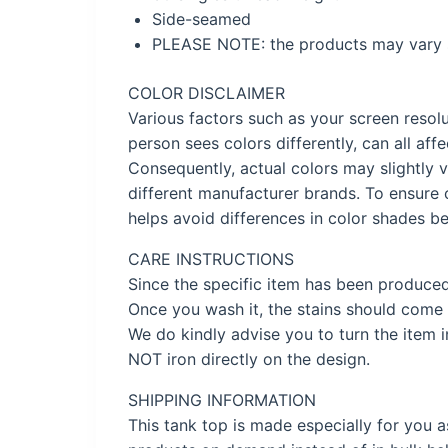
Side-seamed
PLEASE NOTE: the products may vary s
COLOR DISCLAIMER
Various factors such as your screen resolu
person sees colors differently, can all af
Consequently, actual colors may slightly v
different manufacturer brands. To ensure 
helps avoid differences in color shades be
CARE INSTRUCTIONS
Since the specific item has been produce
Once you wash it, the stains should come 
We do kindly advise you to turn the item 
NOT iron directly on the design.
SHIPPING INFORMATION
This tank top is made especially for you a