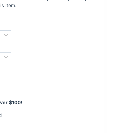
is item.
over $100!
d