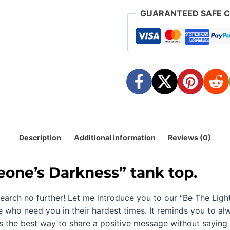
1-
GUARANTEED SAFE 
Inspiring
quantity
Description
Additional information
Reviews (0)
eone’s Darkness
” tank top.
earch no further! Let me introduce you to our “
Be The Ligh
e who need you in their hardest times. It reminds you to 
is the best way to share a positive message without saying