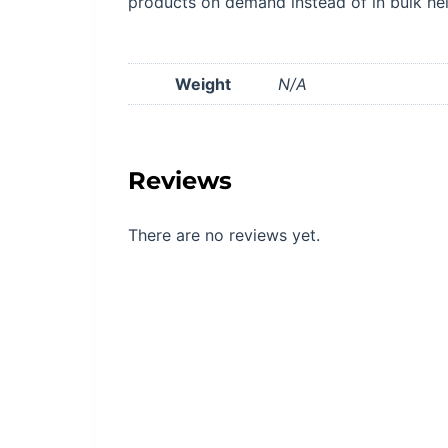
products on demand instead of in bulk he
Weight
N/A
Reviews
There are no reviews yet.