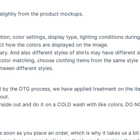
lightly from the product mockups.
tion, color settings, display type, lighting conditions duri
fect how the colors are displayed on the Image.
ary. And also different styles of shirts may have different
color matching, choose clothing items from the same style c
tween different styles.
d by the DTG process, we have applied treatment on the i
out.
inside out and do it on a COLD wash with like colors. DO N
s soon as you place an order, which is why it takes us a bit 