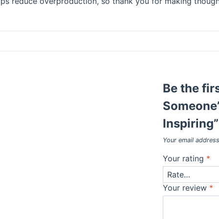
lps reduce overproduction, so thank you for making thought
Be the fir
Someone’
Inspiring”
Your email address
Your rating
*
Your review
*