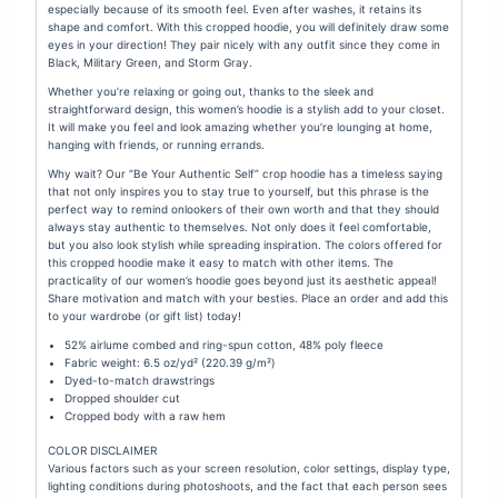
especially because of its smooth feel. Even after washes, it retains its
shape and comfort. With this cropped hoodie, you will definitely draw some
eyes in your direction!
They pair nicely with any outfit since they come in
Black, Military Green, and Storm Gray.
Whether you’re relaxing or going out, thanks to the sleek and
straightforward design, this women’s hoodie is a stylish add to your closet.
It will make you feel and look amazing whether you’re lounging at home,
hanging with friends, or running errands.
Why wait? Our “Be Your Authentic Self” crop hoodie has a timeless saying
that not only inspires you to stay true to yourself, but this phrase is the
perfect way to remind onlookers of their own worth and that they should
always stay authentic to themselves. Not only does it feel comfortable,
but you also look stylish while spreading inspiration. The colors offered for
this cropped hoodie make it easy to match with other items. The
practicality of our women’s hoodie goes beyond just its aesthetic appeal!
Share motivation and match with your besties. Place an order and add this
to your wardrobe (or gift list) today!
52% airlume combed and ring-spun cotton, 48% poly fleece
Fabric weight: 6.5 oz/yd² (220.39 g/m²)
Dyed-to-match drawstrings
Dropped shoulder cut
Cropped body with a raw hem
COLOR DISCLAIMER
Various factors such as your screen resolution, color settings, display type,
lighting conditions during photoshoots, and the fact that each person sees