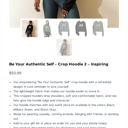
Be Your Authentic Self – Crop Hoodie 2 – Inspiring
$
50.99
Our empowering “Be Your Authentic Self” crop hoodie with a refreshed
design! A cute reminder to love yourself.
The lightweight fabric that makes our hoodie easier to move in.
This cropped hoodie’s drop shoulders, soft and comfortable fabric, and raw
hem give the hoodie edge and character.
Our hoodie matches with any outfit since it’s available in the colors: Black,
Military Green, and Storm Gray.
Made for wearing casually, running errands, hanging with friends, or working
out.
Add to your gift list or place an order for you and your bestie today!
See product description below for disclaimers and care instructions.