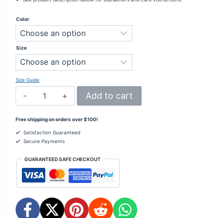
Color
Size
Size Guide
Be
Add to cart
Your
Authentic
Self
Free shipping on orders over $100!
–
Crop
Satisfaction Guaranteed
Hoodie
Secure Payments
2
-
GUARANTEED SAFE CHECKOUT
Inspiring
quantity