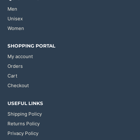
on
on
the
the
Men
product
product
page
page
Unisex
Women
SHOPPING PORTAL
My account
Orders
Cart
Checkout
USEFUL LINKS
Shipping Policy
Returns Policy
Privacy Policy