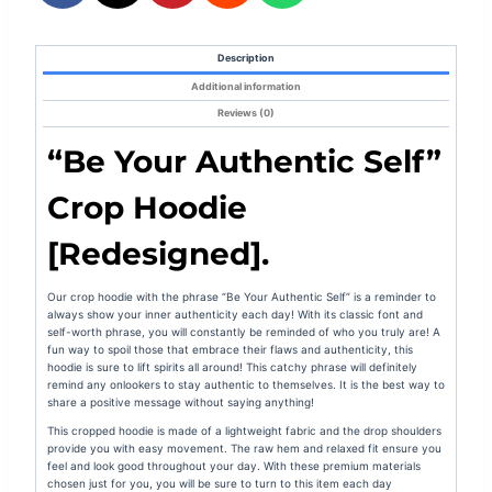
Description
Additional information
Reviews (0)
“Be Your Authentic Self”
Crop Hoodie
[Redesigned].
Our crop hoodie with the phrase “Be Your Authentic Self” is a reminder to
always show your inner authenticity each day! With its classic font and
self-worth phrase, you will constantly be reminded of who you truly are! A
fun way to spoil those that embrace their flaws and authenticity, this
hoodie is sure to lift spirits all around! This catchy phrase will definitely
remind any onlookers to stay authentic to themselves. It is the best way to
share a positive message without saying anything!
This cropped hoodie is made of a lightweight fabric and the drop shoulders
provide you with easy movement. The raw hem and relaxed fit ensure you
feel
and look
good throughout your day. With these premium materials
chosen just for you, you will be sure to turn to this item each day