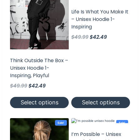
Life Is What You Make It
– Unisex Hoodie 1-
Inspiring
Original
Current
$
49.99
$
42.49
price
price
was:
is:
$49.99.
$42.49.
Think Outside The Box –
Unisex Hoodie 1-
Inspiring, Playful
Original
Current
$
49.99
$
42.49
price
price
was:
is:
Select options
Select options
$49.99.
$42.49.
This
This
product
product
has
has
Sale!
Sale!
multiple
multiple
variants.
variants.
I’m Possible – Unisex
The
The