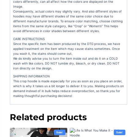
colors differently, can all affect how the colors are displayed on the
Image.
Consequently, actual colors may slightly vary. And also different styles of
hoodies may have different shades of the same color choice due to
different manufacturer brands. To ensure color matching, choose clothing
items from the same style category, like “Crop” or “Women’s” This helps
avoid differences in color shades between different styles.
CARE INSTRUCTIONS
Since the specific item has been produced by the DTG process, we have
applied treatment on the item which may cause stains sometimes. Once
you wash it, the stains should come out.
We do kindly advise you to turn the item inside out and do it on a COLD
wash with like colors. DO NOT tumble dry, bleach, or dry clean. DO NOT
iron directly on the design.
SHIPPING INFORMATION
This crop hoodie is made especially for you as soon as you place an order,
which is why it takes us a bit longer to deliver it to you. Making products on
demand instead of in bulk helps reduce overproduction, so thank you for
making thoughtful purchasing decisions!
Related products
Sale!
Sale!