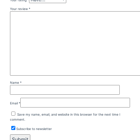
Your review
*
Name
*
Email
*
Save my name, email, and website in this browser for the next time I
comment.
Subscribe to newsletter