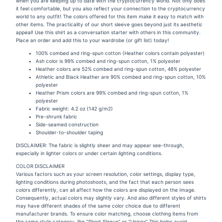
when you are keeping up to date with the cryptocurrency world. Not only does
it feel comfortable, but you also reflect your connection to the cryptocurrency
world to any outfit! The colors offered for this item make it easy to match with
other items. The practicality of our short sleeve goes beyond just its aesthetic
appeal! Use this shirt as a conversation starter with others in this community.
Place an order and add this to your wardrobe (or gift list) today!
100% combed and ring-spun cotton (Heather colors contain polyester)
Ash color is 99% combed and ring-spun cotton, 1% polyester
Heather colors are 52% combed and ring-spun cotton, 48% polyester
Athletic and Black Heather are 90% combed and ring-spun cotton, 10%
polyester
Heather Prism colors are 99% combed and ring-spun cotton, 1%
polyester
Fabric weight: 4.2 oz (142 g/m2)
Pre-shrunk fabric
Side-seamed construction
Shoulder-to-shoulder taping
DISCLAIMER: The fabric is slightly sheer and may appear see-through,
especially in lighter colors or under certain lighting conditions.
COLOR DISCLAIMER
Various factors such as your screen resolution, color settings, display type,
lighting conditions during photoshoots, and the fact that each person sees
colors differently, can all affect how the colors are displayed on the Image.
Consequently, actual colors may slightly vary. And also different styles of shirts
may have different shades of the same color choice due to different
manufacturer brands. To ensure color matching, choose clothing items from
the same style category, like “Short Sleeve” or “Unisex” This helps avoid