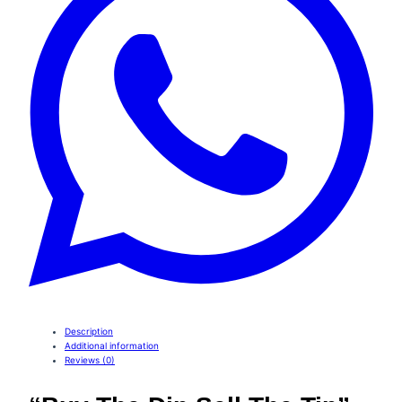
Description
Additional information
Reviews (0)