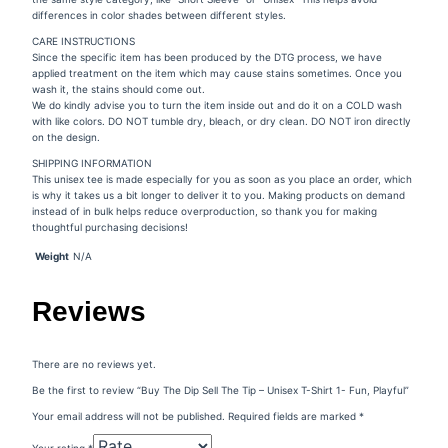
differences in color shades between different styles.
CARE INSTRUCTIONS
Since the specific item has been produced by the DTG process, we have
applied treatment on the item which may cause stains sometimes. Once you
wash it, the stains should come out.
We do kindly advise you to turn the item inside out and do it on a COLD wash
with like colors. DO NOT tumble dry, bleach, or dry clean. DO NOT iron directly
on the design.
SHIPPING INFORMATION
This unisex tee is made especially for you as soon as you place an order, which
is why it takes us a bit longer to deliver it to you. Making products on demand
instead of in bulk helps reduce overproduction, so thank you for making
thoughtful purchasing decisions!
Weight
N/A
Reviews
There are no reviews yet.
Be the first to review “Buy The Dip Sell The Tip – Unisex T-Shirt 1- Fun, Playful”
Your email address will not be published.
Required fields are marked
*
Your rating
*