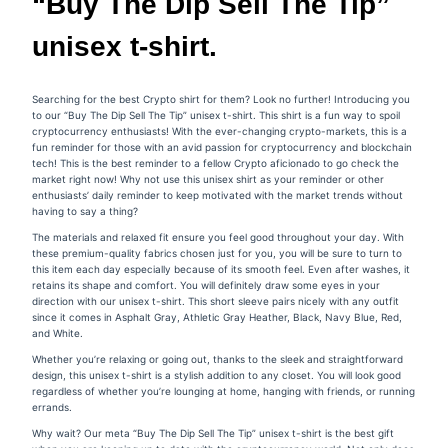
“Buy The Dip Sell The Tip”
unisex t-shirt.
Searching for the best Crypto shirt for them? Look no further! Introducing you
to our “Buy The Dip Sell The Tip” unisex t-shirt. This shirt is a fun way to spoil
cryptocurrency enthusiasts! With the ever-changing crypto-markets, this is a
fun reminder for those with an avid passion for cryptocurrency and blockchain
tech! This is the best reminder to a fellow Crypto aficionado to go check the
market right now! Why not use this unisex shirt as your reminder or other
enthusiasts’ daily reminder to keep motivated with the market trends without
having to say a thing?
The materials and relaxed fit ensure you feel good throughout your day. With
these premium-quality fabrics chosen just for you, you will be sure to turn to
this item each day especially because of its smooth feel. Even after washes, it
retains its shape and comfort. You will definitely draw some eyes in your
direction with our unisex t-shirt. This short sleeve pairs nicely with any outfit
since it comes in Asphalt Gray, Athletic Gray Heather, Black, Navy Blue, Red,
and White.
Whether you’re relaxing or going out, thanks to the sleek and straightforward
design, this unisex t-shirt is a stylish addition to any closet. You will look good
regardless of whether you’re lounging at home, hanging with friends, or running
errands.
Why wait? Our meta
“Buy The Dip Sell The Tip”
unisex t-shirt is the best gift