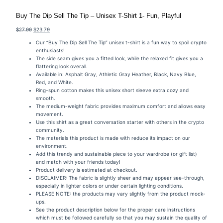
Buy The Dip Sell The Tip – Unisex T-Shirt 1- Fun, Playful
Original
Current
$
27.99
$
23.79
price
price
Our “Buy The Dip Sell The Tip” unisex t-shirt is a fun way to spoil crypto
was:
is:
enthusiasts!
$27.99.
$23.79.
The side seam gives you a fitted look, while the relaxed fit gives you a
flattering look overall.
Available in: Asphalt Gray, Athletic Gray Heather, Black, Navy Blue,
Red, and White.
Ring-spun cotton makes this unisex short sleeve extra cozy and
smooth.
The medium-weight fabric provides maximum comfort and allows easy
movement.
Use this shirt as a great conversation starter with others in the crypto
community.
The materials this product is made with reduce its impact on our
environment.
Add this trendy and sustainable piece to your wardrobe (or gift list)
and match with your friends today!
Product delivery is estimated at checkout.
DISCLAIMER: The fabric is slightly sheer and may appear see-through,
especially in lighter colors or under certain lighting conditions.
PLEASE NOTE: the products may vary slightly from the product mock-
ups.
See the product description below for the proper care instructions
which must be followed carefully so that you may sustain the quality of