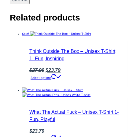
Related products
Sale!
Think Outside The Box – Unisex T-Shirt
1- Fun, Inspiring
Original
Current
$
27.99
$
23.79
This
price
price
Select options
product
was:
is:
has
multiple
$27.99.
$23.79.
variants.
The
options
may
What The Actual Fuck – Unisex T-Shirt 1-
be
Fun, Playful
chosen
on
the
$
23.79
product