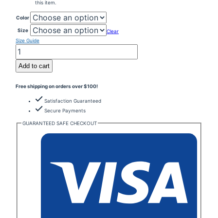
this item.
Color
Size
Clear
Size Guide
Buy
The
Dip
Add to cart
Sell
The
Free shipping on orders over $100!
Tip
-
Satisfaction Guaranteed
Unisex
T-
Secure Payments
Shirt
GUARANTEED SAFE CHECKOUT
1-
Fun,
Playful
quantity