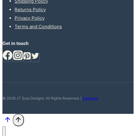
Shipping Policy
Returns Policy
Privacy Policy
Terms and Conditions
Get in touch
© 2026 JT Soul Designs. All Rights Reserved. |
Designet