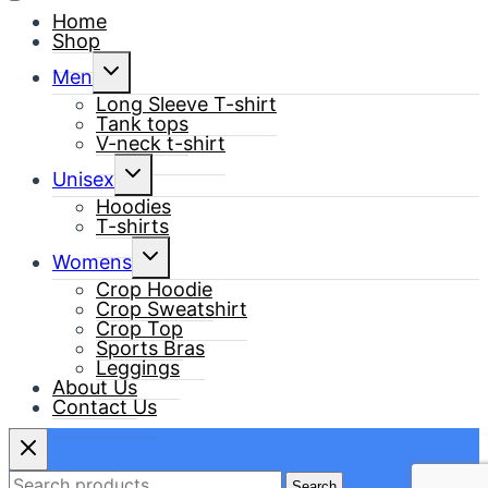
Home
Shop
Toggle
Men
child
menu
Long Sleeve T-shirt
Tank tops
V-neck t-shirt
Toggle
Unisex
child
menu
Hoodies
T-shirts
Toggle
Womens
child
menu
Crop Hoodie
Crop Sweatshirt
Crop Top
Sports Bras
Leggings
About Us
Contact Us
Search
Search