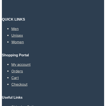
may
be
chosen
on
the
QUICK LINKS
product
page
Men
Unisex
Women
Shopping Portal
My account
Orders
Cart
Checkout
Useful Links