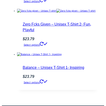
This
Select options
page
product
has
multiple
variants.
The
options
Zero Fcks Given – Unisex T-Shirt 2- Fun,
may
Playful
be
chosen
on
$
23.79
the
This
Select options
product
product
page
has
multiple
variants.
The
options
Balance – Unisex T-Shirt 1- Inspiring
may
be
$
23.79
chosen
This
on
Select options
product
the
has
product
multiple
page
variants.
The
options