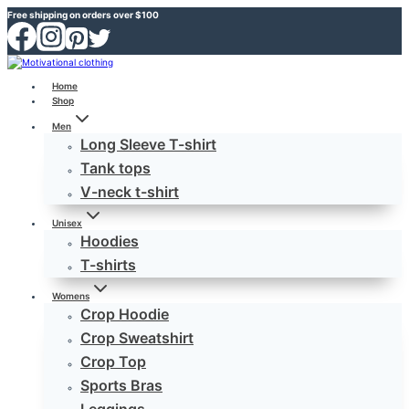
Skip
Free shipping on orders over $100
to
content
Home
Shop
Men
Long Sleeve T-shirt
Tank tops
V-neck t-shirt
Unisex
Hoodies
T-shirts
Womens
Crop Hoodie
Crop Sweatshirt
Crop Top
Sports Bras