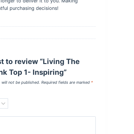
longer to deliver it to you. Making
ful purchasing decisions!
st to review “Living The
k Top 1- Inspiring”
 will not be published.
Required fields are marked
*