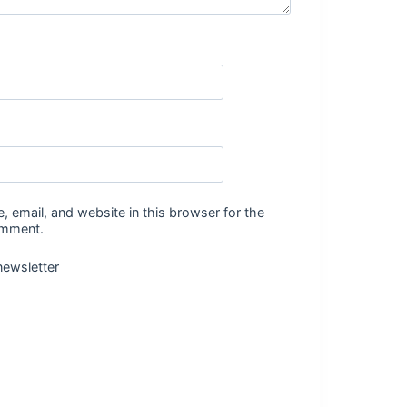
 email, and website in this browser for the
omment.
newsletter