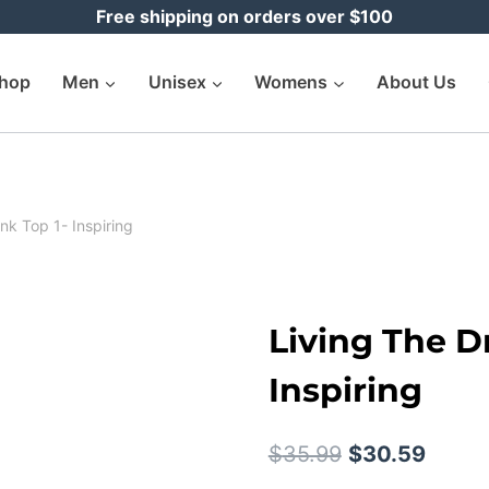
Free shipping on orders over $100
hop
Men
Unisex
Womens
About Us
nk Top 1- Inspiring
Living The D
Inspiring
Original
Curre
$
35.99
$
30.59
price
price