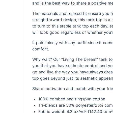
and is the best way to share a positive m
The materials and relaxed fit ensure you 
straightforward design, this tank top is a 
to turn to this staple tank top each day, e
will look good regardless of whether you’r
It pairs nicely with any outfit since it co
comfort.
Why wait? Our “
Living The Dream
” tank t
you that you have ultimate control and yo
go and live the way you have always dreamt
top goes beyond just its aesthetic appeal!
Share motivation and match with your frien
100% combed and ringspun cotton
Tri-blends are 50% polyester/25% co
Fabric weight: 4.2 oz/yd² (142.40 g/m²)