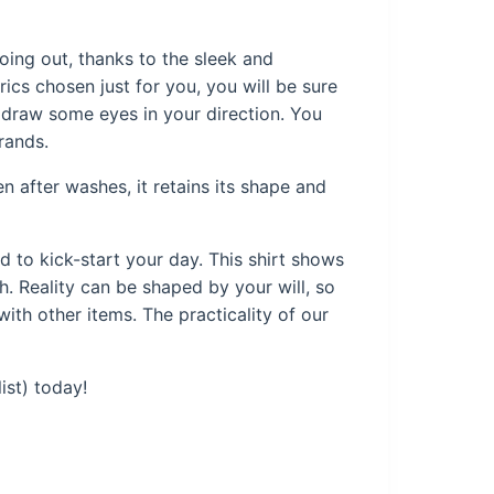
oing out, thanks to the sleek and
rics chosen just for you, you will be sure
ly draw some eyes in your direction. You
rands.
en after washes, it retains its shape and
ed to kick-start your day. This shirt shows
. Reality can be shaped by your will, so
ith other items. The practicality of our
ist) today!