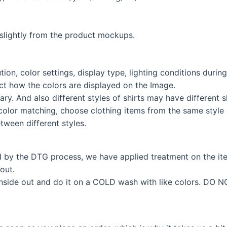
lightly from the product mockups.
tion, color settings, display type, lighting conditions duri
fect how the colors are displayed on the Image.
ary. And also different styles of shirts may have different
color matching, choose clothing items from the same style c
tween different styles.
d by the DTG process, we have applied treatment on the i
out.
inside out and do it on a COLD wash with like colors. DO N