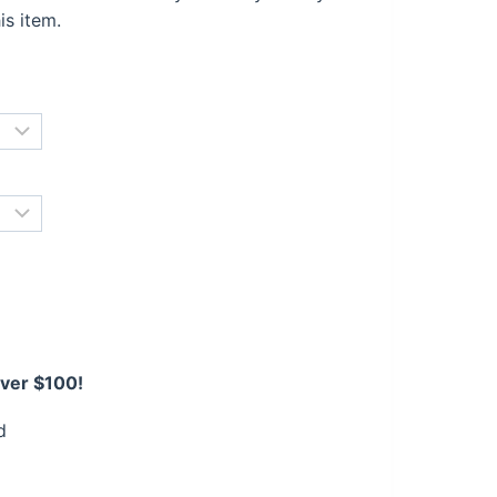
is item.
over $100!
d