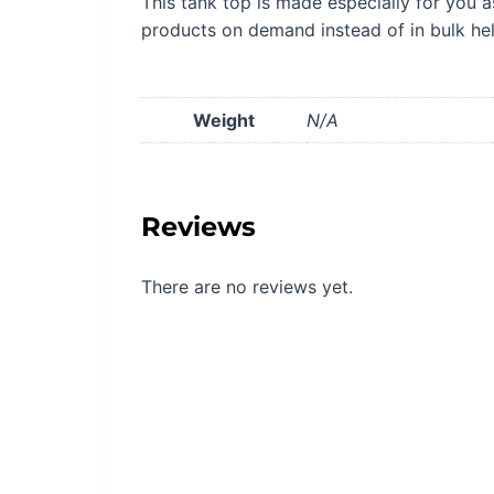
This tank top is made especially for you a
products on demand instead of in bulk he
Weight
N/A
Reviews
There are no reviews yet.