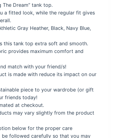
g The Dream” tank top.
a fitted look, while the regular fit gives
9.
erall.
Athletic Gray Heather, Black, Navy Blue,
 this tank top extra soft and smooth.
ric provides maximum comfort and
nd match with your friend/s!
uct is made with reduce its impact on our
tainable piece to your wardrobe (or gift
ur friends today!
imated at checkout.
cts may vary slightly from the product
ption below for the proper care
 be followed carefully so that you may