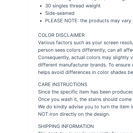
30 singles thread weight
Side-seamed
PLEASE NOTE: the products may vary s
COLOR DISCLAIMER
Various factors such as your screen resolu
person sees colors differently, can all af
Consequently, actual colors may slightly v
different manufacturer brands. To ensure 
helps avoid differences in color shades be
CARE INSTRUCTIONS
Since the specific item has been produce
Once you wash it, the stains should come 
We do kindly advise you to turn the item 
NOT iron directly on the design.
SHIPPING INFORMATION