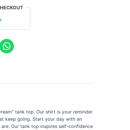
CHECKOUT
Dream
” tank top. Our shirt is your reminder
st keep going. Start your day with an
 are.
Our tank top inspires self-confidence