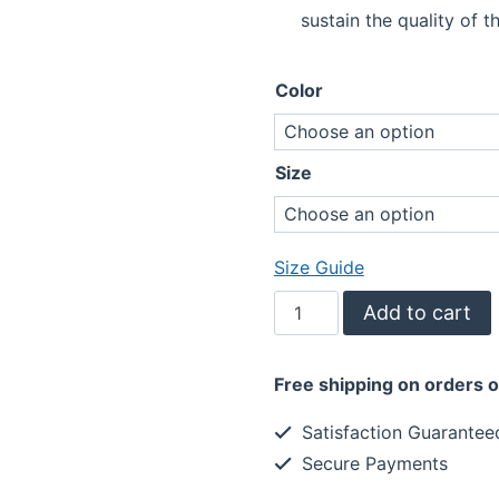
sustain the quality of th
Color
Size
Size Guide
Living
Add to cart
The
Dream
Free shipping on orders 
Tank
Top
Satisfaction Guarantee
1-
Secure Payments
Inspiring
quantity