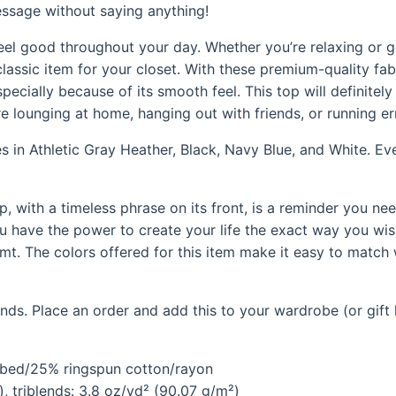
essage without saying anything!
feel good throughout your day. Whether you’re relaxing or g
classic item for your closet. With these premium-quality fab
specially because of its smooth feel. This top will definite
e lounging at home, hanging out with friends, or running er
mes in Athletic Gray Heather, Black, Navy Blue, and White. Ev
op, with a timeless phrase on its front, is a reminder you ne
u have the power to create your life the exact way you wish
. The colors offered for this item make it easy to match w
ds. Place an order and add this to your wardrobe (or gift l
mbed/25% ringspun cotton/rayon
, triblends: 3.8 oz/yd² (90.07 g/m²)