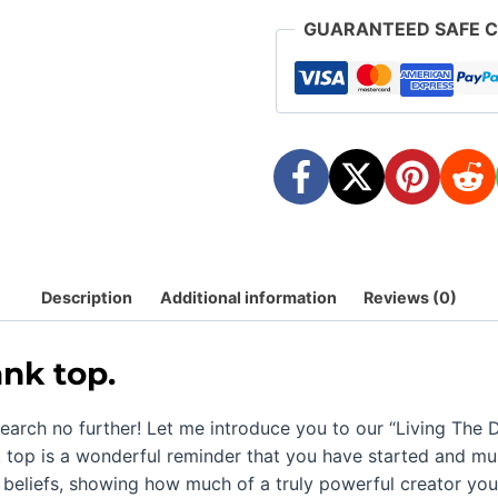
GUARANTEED SAFE 
Description
Additional information
Reviews (0)
ank top.
earch no further! Let me introduce you to our “
Living The 
 top is a wonderful reminder that you have started and mu
beliefs, showing how much of a truly powerful creator you