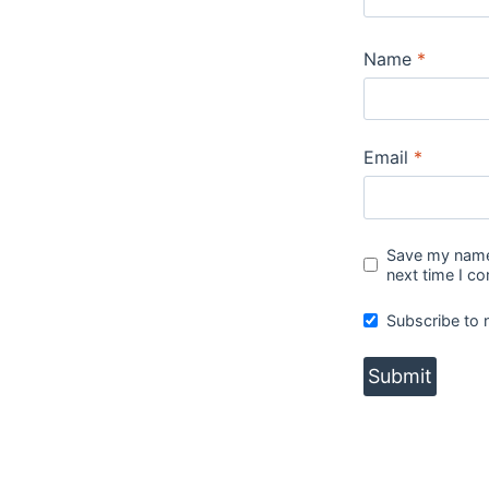
Name
*
Email
*
Save my name,
next time I c
Subscribe to 