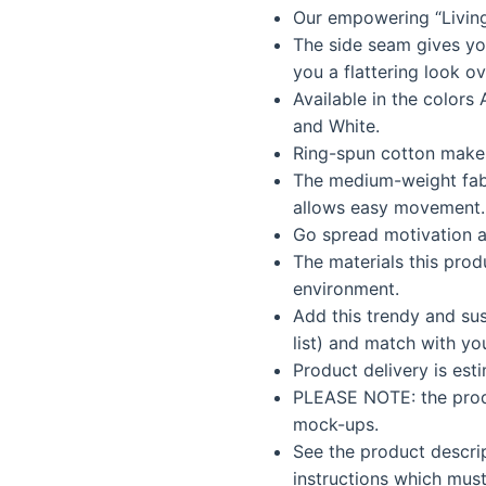
Our empowering “Livin
was:
is:
The side seam gives you 
$35.99.
$30.5
you a flattering look ov
Available in the colors 
and White.
Ring-spun cotton makes
The medium-weight fab
allows easy movement.
Go spread motivation a
The materials this prod
environment.
Add this trendy and sus
list) and match with yo
Product delivery is est
PLEASE NOTE: the produ
mock-ups.
See the product descri
instructions which must