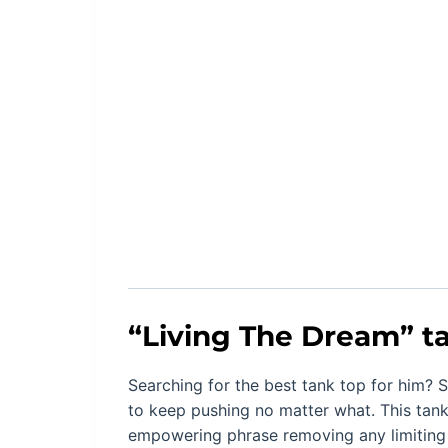
“
Living The Dream
” t
Searching for the best tank top for him? S
to keep pushing no matter what. This tank
empowering phrase removing any limiting 