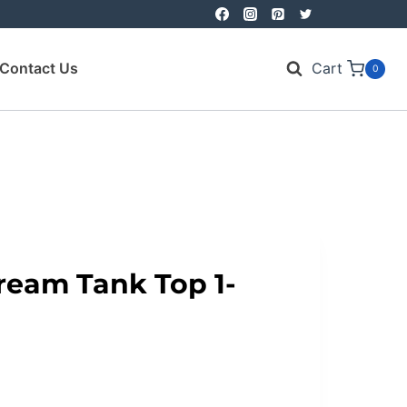
Contact Us
Cart
0
ream Tank Top 1-
nt