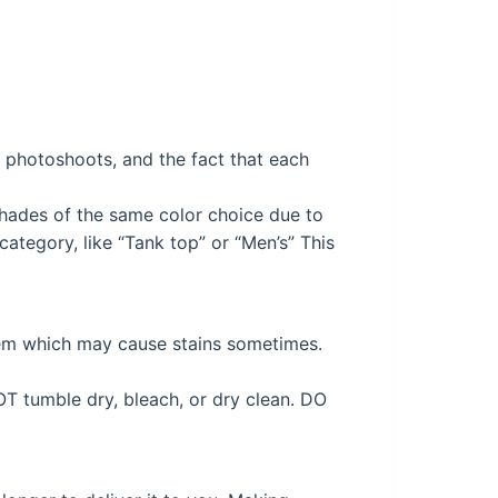
ng photoshoots, and the fact that each
 shades of the same color choice due to
ategory, like “Tank top” or “Men’s” This
tem which may cause stains sometimes.
OT tumble dry, bleach, or dry clean. DO