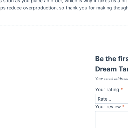
s soon as you place an order, which is why it takes us a bit 
lps reduce overproduction, so thank you for making thought
Be the fir
Dream Tan
Your email address
Your rating
*
Your review
*