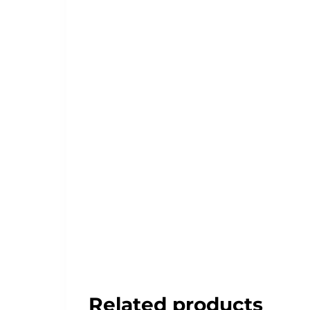
Related products