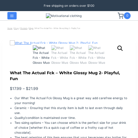
Skip
Free shipping on orders over $100
to
content
0
Home
/
Shop
/
Products
/
Mugs
/
What The Actual Fck – White Glossy Mug 2- Playful, Fun
What The Actual Fck – White Glossy Mug 2- Playful,
Fun
Price
$
17.99
–
$
21.99
range:
Our What The Actual Fck Glossy Mug is a great way add carefree energy to
$17.99
your morning!
through
Ceramic – Ensuring that this sturdy item is built to last even through daily
$21.99
use.
Quality/condition is maintained over time.
Two sizing options – You can choose which is the perfect size for your drink
of choice [whether it’s a quick cup of coffee or a frothy cup of hot
chocolate].
The heat retention of this item ensures that your beverages stay hotter for