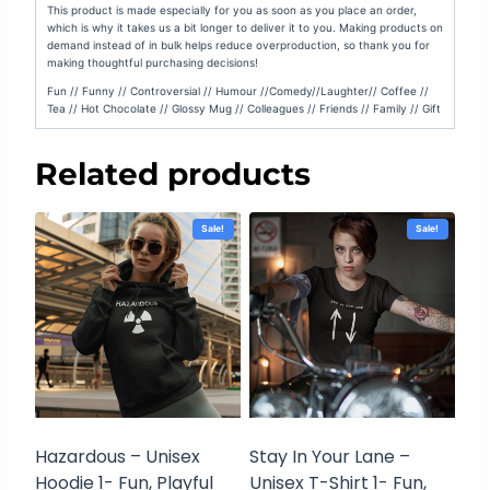
This product is made especially for you as soon as you place an order,
which is why it takes us a bit longer to deliver it to you. Making products on
demand instead of in bulk helps reduce overproduction, so thank you for
making thoughtful purchasing decisions!
Fun // Funny // Controversial // Humour //Comedy//Laughter// Coffee //
Tea // Hot Chocolate // Glossy Mug // Colleagues // Friends // Family // Gift
Related products
Sale!
Sale!
Hazardous – Unisex
Stay In Your Lane –
Hoodie 1- Fun, Playful
Unisex T-Shirt 1- Fun,