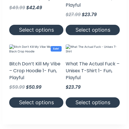
Playful
Original
Current
$
49.99
$
42.49
Original
Current
price
price
$
27.99
$
23.79
price
price
was:
is:
was:
is:
$49.99.
$42.49.
Select options
Select options
$27.99.
$23.79.
This
This
product
product
has
has
Sale!
multiple
multiple
variants.
variants.
The
The
Bitch Don’t Kill My Vibe
What The Actual Fuck –
options
options
– Crop Hoodie 1- Fun,
Unisex T-Shirt 1- Fun,
may
may
be
be
Playful
Playful
chosen
chosen
on
on
Original
Current
$
59.99
$
50.99
$
23.79
the
the
product
price
price
product
page
page
was:
is:
Select options
Select options
$59.99.
$50.99.
This
This
product
product
has
has
multiple
multiple
variants.
variants.