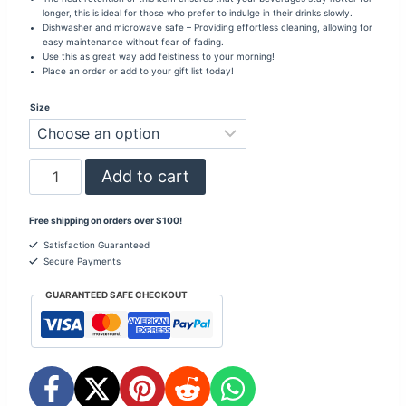
longer, this is ideal for those who prefer to indulge in their drinks slowly.
Dishwasher and microwave safe – Providing effortless cleaning, allowing for
easy maintenance without fear of fading.
Use this as great way add feistiness to your morning!
Place an order or add to your gift list today!
Size
What
Add to cart
The
Actual
Fck
Free shipping on orders over $100!
-
White
Satisfaction Guaranteed
Glossy
Secure Payments
Mug
2-
GUARANTEED SAFE CHECKOUT
Playful,
Fun
quantity