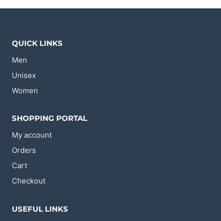
The
The
options
options
may
may
be
be
chosen
chosen
QUICK LINKS
on
on
the
the
Men
product
product
page
page
Unisex
Women
SHOPPING PORTAL
My account
Orders
Cart
Checkout
USEFUL LINKS