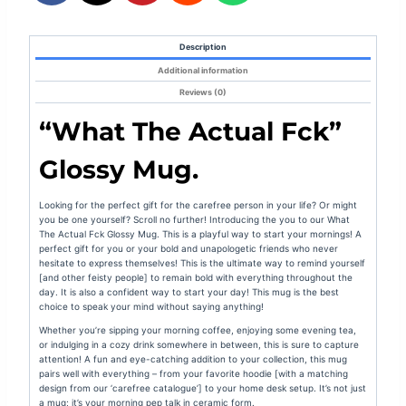
Description
Additional information
Reviews (0)
“What The Actual Fck”
Glossy Mug.
Looking for the perfect gift for the carefree person in your life? Or might
you be one yourself? Scroll no further! Introducing the you to our What
The Actual Fck Glossy Mug. This is a playful way to start your mornings! A
perfect gift for you or your bold and unapologetic friends who never
hesitate to express themselves! This is the ultimate way to remind yourself
[and other feisty people] to remain bold with everything throughout the
day. It is also a confident way to start your day! This mug is the best
choice to speak your mind without saying anything!
Whether you’re sipping your morning coffee, enjoying some evening tea,
or indulging in a cozy drink somewhere in between, this is sure to capture
attention! A fun and eye-catching addition to your collection, this mug
pairs well with everything – from your favorite hoodie [with a matching
design from our ‘carefree catalogue’] to your home desk setup. It’s not just
a mug; it’s your morning pep talk in ceramic form.