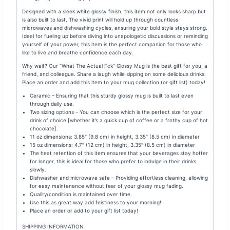
Designed with a sleek white glossy finish, this item not only looks sharp but
is also built to last. The vivid print will hold up through countless
microwaves and dishwashing cycles, ensuring your bold style stays strong.
Ideal for fueling up before diving into unapologetic discussions or reminding
yourself of your power, this item is the perfect companion for those who
like to live and breathe confidence each day.
Why wait? Our “What The Actual Fck” Glossy Mug is the best gift for you, a
friend, and colleague. Share a laugh while sipping on some delicious drinks.
Place an order and add this item to your mug collection (or gift list) today!
Ceramic – Ensuring that this sturdy glossy mug is built to last even
through daily use.
Two sizing options – You can choose which is the perfect size for your
drink of choice [whether it’s a quick cup of coffee or a frothy cup of hot
chocolate].
11 oz dimensions: 3.85″ (9.8 cm) in height, 3.35″ (8.5 cm) in diameter
15 oz dimensions: 4.7″ (12 cm) in height, 3.35″ (8.5 cm) in diameter
The heat retention of this item ensures that your beverages stay hotter
for longer, this is ideal for those who prefer to indulge in their drinks
slowly.
Dishwasher and microwave safe – Providing effortless cleaning, allowing
for easy maintenance without fear of your glossy mug fading.
Quality/condition is maintained over time.
Use this as great way add feistiness to your morning!
Place an order or add to your gift list today!
SHIPPING INFORMATION